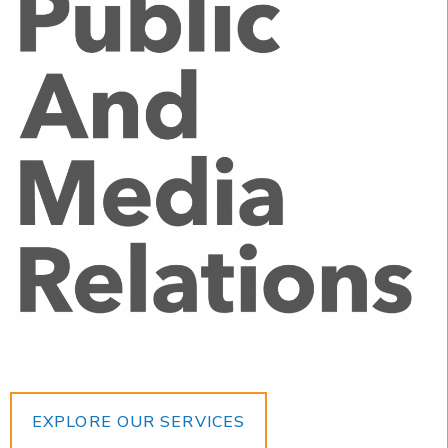
EXPLORE OUR SERVICES