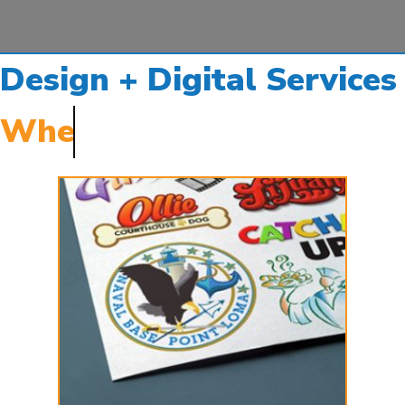
Design + Digital Services
When you need them