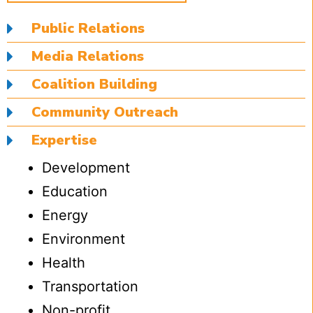
Public Relations
Media Relations
Coalition Building
Community Outreach
Expertise
Development
Education
Energy
Environment
Health
Transportation
Non-profit