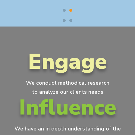
Engage
We conduct methodical research
to analyze our clients needs
Influence
We have an in depth understanding of the