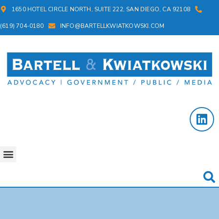
1650 HOTEL CIRCLE NORTH, SUITE 222, SAN DIEGO, CA 92108
(619) 704-0180
INFO@BARTELLKWIATKOWSKI.COM