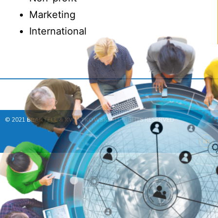
Marketing
International
© 2021
BBARTELL & KWIATKOWSKI
ALL RIGHTS RESERVED