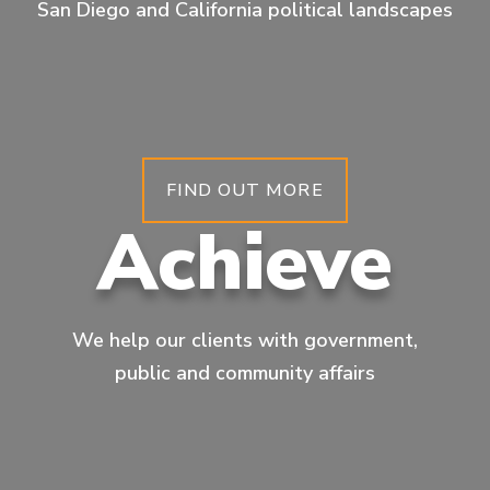
San Diego and California political landscapes
FIND OUT MORE
Achieve
We help our clients with government,
public and community affairs